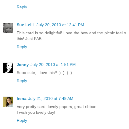
Reply
Sue Lelli
July 20, 2010 at 12:41 PM
This card is so delightful! Love the bow and the picnic feel o
this! Just FAB!
Reply
Jenny
July 20, 2010 at 1:51 PM
Sooo cute, I love this!! :) :) :) :)
Reply
Irena
July 21, 2010 at 7:49 AM
Very pretty card, lovely papers, great ribbon.
I wish you lovely day!
Reply