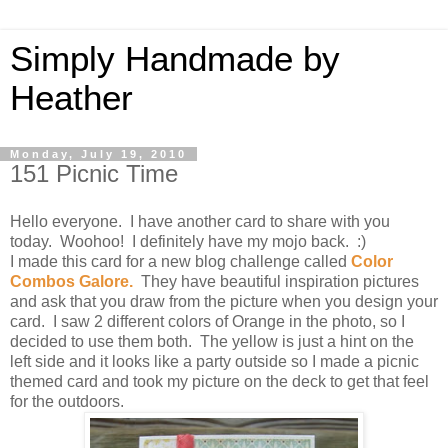
Simply Handmade by
Heather
Monday, July 19, 2010
151 Picnic Time
Hello everyone. I have another card to share with you
today. Woohoo! I definitely have my mojo back. :)
I made this card for a new blog challenge called
Color
Combos Galore
.
They have beautiful inspiration pictures
and ask that you draw from the picture when you design your
card. I saw 2 different colors of Orange in the photo, so I
decided to use them both. The yellow is just a hint on the
left side and it looks like a party outside so I made a picnic
themed card and took my picture on the deck to get that feel
for the outdoors.