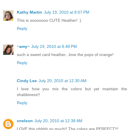
Kathy Martin
July 19, 2010 at 8:07 PM
This is sooooooo CUTE Heather! :)
Reply
~amy~
July 19, 2010 at 8:48 PM
such a sweet card heather...love the pops of orange!
Reply
Cindy Lee
July 20, 2010 at 12:30 AM
I love how you mix the colors but yet maintain the
shabbiness!!
Reply
cnelson
July 20, 2010 at 12:38 AM
LOVE this ohhhh so much!! The colors are PERFECT!!!