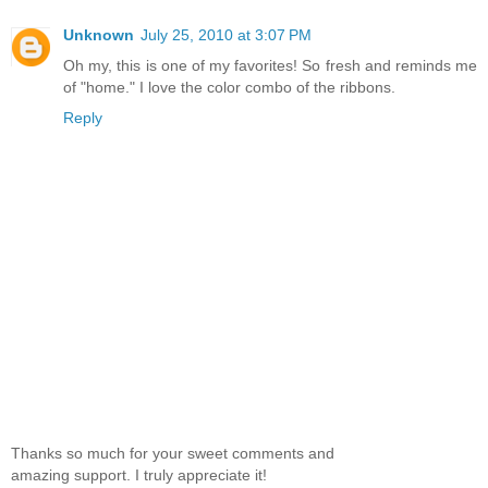
Unknown
July 25, 2010 at 3:07 PM
Oh my, this is one of my favorites! So fresh and reminds me
of "home." I love the color combo of the ribbons.
Reply
Thanks so much for your sweet comments and
amazing support. I truly appreciate it!