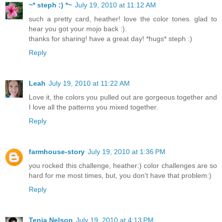
~* steph :) *~
July 19, 2010 at 11:12 AM
such a pretty card, heather! love the color tones. glad to
hear you got your mojo back :).
thanks for sharing! have a great day! *hugs* steph :)
Reply
Leah
July 19, 2010 at 11:22 AM
Love it, the colors you pulled out are gorgeous together and
I love all the patterns you mixed together.
Reply
farmhouse-story
July 19, 2010 at 1:36 PM
you rocked this challenge, heather:) color challenges are so
hard for me most times, but, you don't have that problem:)
Reply
Tenia Nelson
July 19, 2010 at 4:13 PM