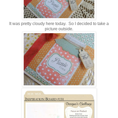
It was pretty cloudy here today. So I decided to take a
picture outside.