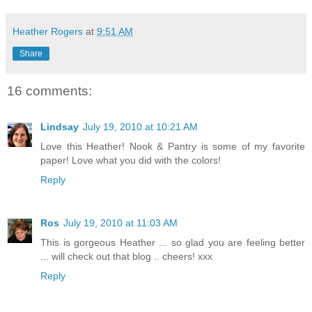
Heather Rogers
at
9:51 AM
Share
16 comments:
Lindsay
July 19, 2010 at 10:21 AM
Love this Heather! Nook & Pantry is some of my favorite
paper! Love what you did with the colors!
Reply
Ros
July 19, 2010 at 11:03 AM
This is gorgeous Heather ... so glad you are feeling better
... will check out that blog .. cheers! xxx
Reply