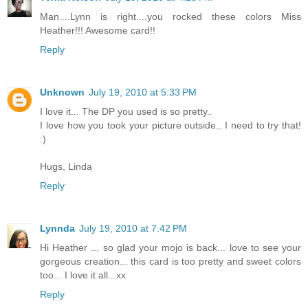
Man....Lynn is right....you rocked these colors Miss
Heather!!! Awesome card!!
Reply
Unknown
July 19, 2010 at 5:33 PM
I love it... The DP you used is so pretty..
I love how you took your picture outside.. I need to try that!
:)
Hugs, Linda
Reply
Lynnda
July 19, 2010 at 7:42 PM
Hi Heather ... so glad your mojo is back... love to see your
gorgeous creation... this card is too pretty and sweet colors
too... I love it all...xx
Reply