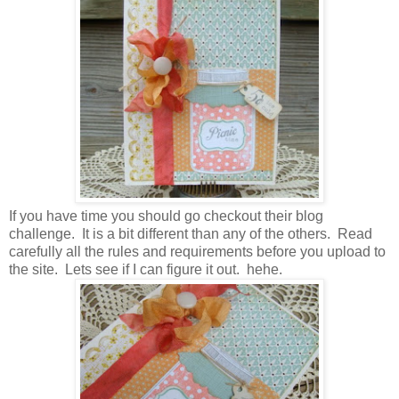
If you have time you should go checkout their blog
challenge. It is a bit different than any of the others. Read
carefully all the rules and requirements before you upload to
the site. Lets see if I can figure it out. hehe.