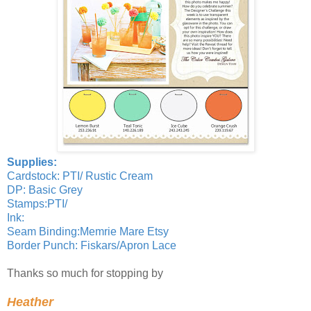
Supplies:
Cardstock: PTI/ Rustic Cream
DP: Basic Grey
Stamps:PTI/
Ink:
Seam Binding:Memrie Mare Etsy
Border Punch: Fiskars/Apron Lace
Thanks so much for stopping by
Heather