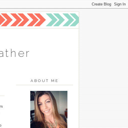
ather
ABOUT ME
am
e
I
o