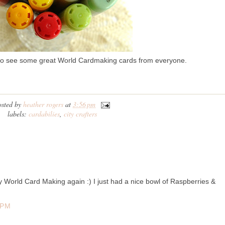
to see some great World Cardmaking cards from everyone.
osted by
heather rogers
at
3:56 pm
labels:
cardabilies
,
city crafters
World Card Making again :) I just had a nice bowl of Raspberries &
 PM