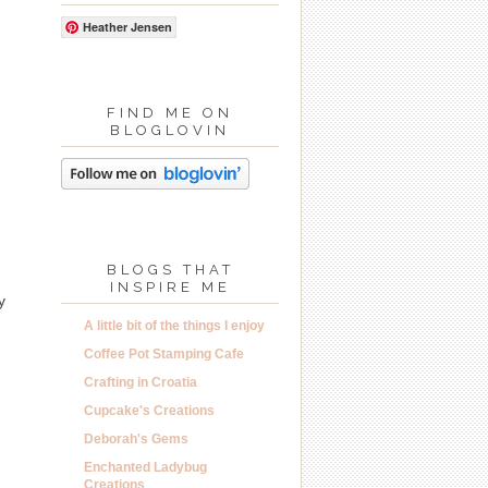
Heather Jensen
FIND ME ON
BLOGLOVIN
BLOGS THAT
INSPIRE ME
y
A little bit of the things I enjoy
Coffee Pot Stamping Cafe
Crafting in Croatia
Cupcake's Creations
Deborah's Gems
Enchanted Ladybug
Creations