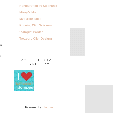
HandKrafted by Stephanie
Mikey's Mom
My Paper Tales
Running With Scissors...
Stampin' Garden
Treasure Oiler Designz
im
k
MY SPLITCOAST
GALLERY
Powered by
Blogger
.