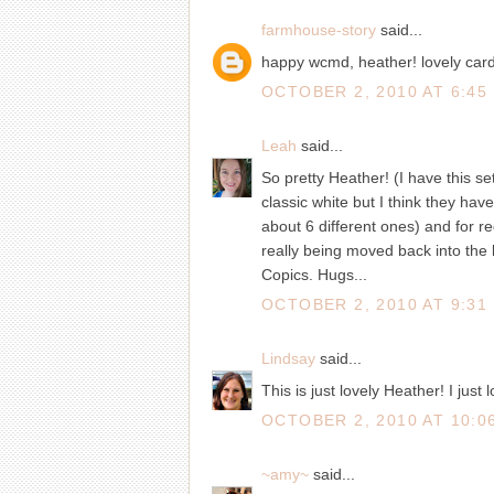
farmhouse-story
said...
happy wcmd, heather! lovely card! 
OCTOBER 2, 2010 AT 6:45
Leah
said...
So pretty Heather! (I have this se
classic white but I think they have 
about 6 different ones) and for re
really being moved back into the l
Copics. Hugs...
OCTOBER 2, 2010 AT 9:31
Lindsay
said...
This is just lovely Heather! I just 
OCTOBER 2, 2010 AT 10:0
~amy~
said...