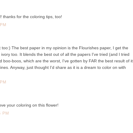
thanks for the coloring tips, too!
 PM
t too:) The best paper in my opinion is the Flourishes paper, I get the
ivory too. It blends the best out of all the papers I've tried (and I tried
d boo-boos, which are the worst, I've gotten by FAR the best result of it
ines. Anyway, just thought I'd share as it is a dream to color on with
 PM
love your coloring on this flower!
6 PM