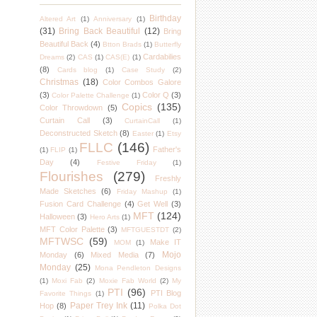
Birthday
Altered Art
(1)
Anniversary
(1)
(31)
Bring Back Beautiful
(12)
Bring
Beautiful Back
(4)
Btton Brads
(1)
Butterfly
Cardabilies
Dreams
(2)
CAS
(1)
CAS(E)
(1)
(8)
Cards blog
(1)
Case Study
(2)
Christmas
(18)
Color Combos Galore
(3)
Color Q
(3)
Color Palette Challenge
(1)
Copics
(135)
Color Throwdown
(5)
Curtain Call
(3)
CurtainCall
(1)
Deconstructed Sketch
(8)
Easter
(1)
Etsy
FLLC
(146)
Father's
(1)
FLIP
(1)
Day
(4)
Festive Friday
(1)
Flourishes
(279)
Freshly
Made Sketches
(6)
Friday Mashup
(1)
Fusion Card Challenge
(4)
Get Well
(3)
MFT
(124)
Halloween
(3)
Hero Arts
(1)
MFT Color Palette
(3)
MFTGUESTDT
(2)
MFTWSC
(59)
Make IT
MOM
(1)
Mojo
Monday
(6)
Mixed Media
(7)
Monday
(25)
Mona Pendleton Designs
(1)
Moxi Fab
(2)
Moxie Fab World
(2)
My
PTI
(96)
PTI Blog
Favorite Things
(1)
Paper Trey Ink
(11)
Hop
(8)
Polka Dot