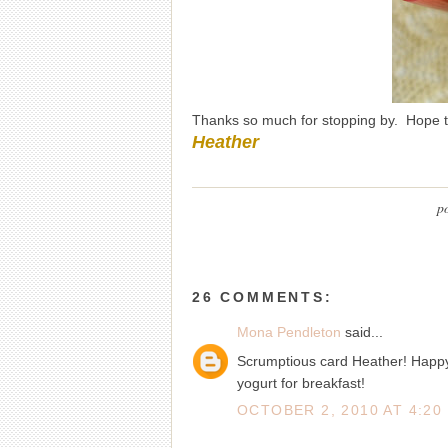
Thanks so much for stopping by. Hope 
Heather
p
26 COMMENTS:
Mona Pendleton
said...
Scrumptious card Heather! Happy 
yogurt for breakfast!
OCTOBER 2, 2010 AT 4:20