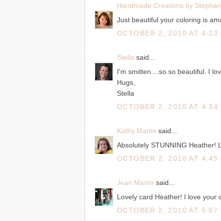
Handmade Creations by Stephan
Just beautiful your coloring is ama
OCTOBER 2, 2010 AT 4:23
Stella
said...
I'm smitten....so so beautiful. I l
Hugs,
Stella
OCTOBER 2, 2010 AT 4:34
Kathy Martin
said...
Absolutely STUNNING Heather! Love
OCTOBER 2, 2010 AT 4:45
Jean Martin
said...
Lovely card Heather! I love your c
OCTOBER 2, 2010 AT 5:07