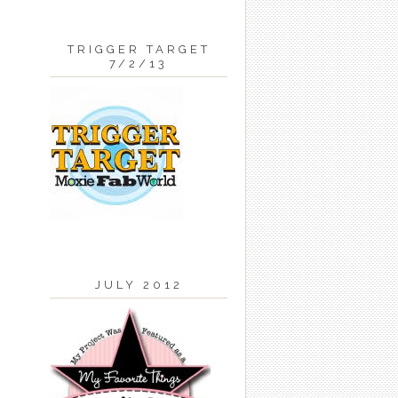
TRIGGER TARGET
7/2/13
JULY 2012