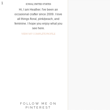
d 1
IOWA, UNITED STATES
Hi, I am Heather. I've been an
occasional crafter since 2009. I love
all things floral, pink/peach, and
feminine. I hope you enjoy what you
see here.
VIEW MY COMPLETE PROFILE
FOLLOW ME ON
PINTEREST