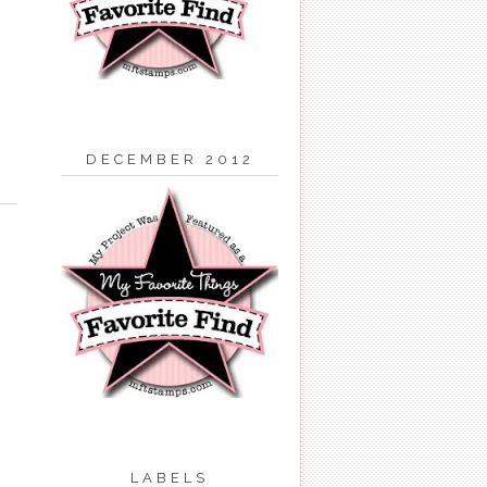
DECEMBER 2012
LABELS