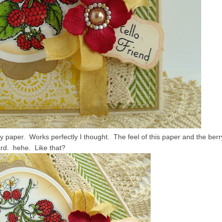
paper. Works perfectly I thought. The feel of this paper and the berr
rd. hehe. Like that?