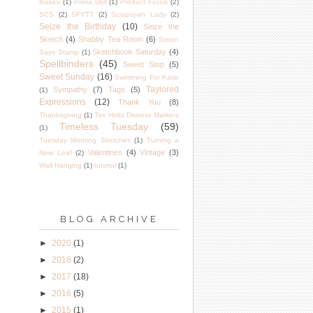
Basics
(1)
Prima Doll
(1)
Product Focus
(2)
SCS
(2)
SFYTT
(2)
Scraptown Lady
(2)
Seize the Birthday
(10)
Seize the
Sketch
(4)
Shabby Tea Room
(6)
Simon
Sketchbook Saturday
(4)
Says Stamp
(1)
Spellbinders
(45)
Sweet Stop
(5)
Sweet Sunday
(16)
Swimming For Katie
Taylored
Sympathy
(7)
Tags
(5)
(1)
Expressions
(12)
Thank You
(8)
Thanksgiving
(1)
Tim Holtz Distress Markers
Timeless Tuesday
(59)
(1)
Tuesday Morning Sketches
(1)
Turning a
Valentines
(4)
Vintage
(3)
New Leaf
(2)
Wall Hanging
(1)
tutorial
(1)
BLOG ARCHIVE
►
2020
(1)
►
2018
(2)
►
2017
(18)
►
2016
(5)
►
2015
(1)