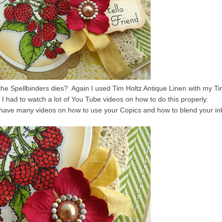
e Spellbinders dies? Again I used Tim Holtz Antique Linen with my T
 I had to watch a lot of You Tube videos on how to do this properly.
y have many videos on how to use your Copics and how to blend your in