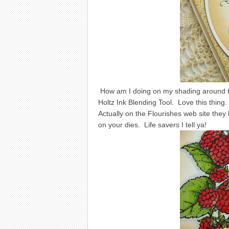
How am I doing on my shading around th
Holtz Ink Blending Tool. Love this thing.
Actually on the Flourishes web site the
on your dies. Life savers I tell ya!