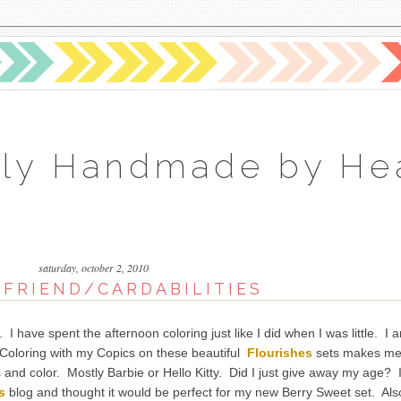
ly Handmade by He
saturday, october 2, 2010
 FRIEND/CARDABILITIES
have spent the afternoon coloring just like I did when I was little. I 
e. Coloring with my Copics on these beautiful
Flourishes
sets makes m
rs and color. Mostly Barbie or Hello Kitty. Did I just give away my age? 
s
blog and thought it would be perfect for my new Berry Sweet set. Als