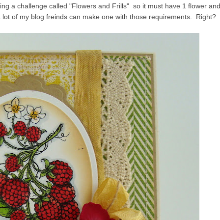
ng a challenge called "Flowers and Frills" so it must have 1 flower an
a lot of my blog freinds can make one with those requirements. Right?