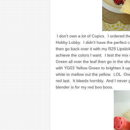
I don't own a lot of Copics. I ordered t
Hobby Lobby. I didn't have the perfect 
then go back over it with my R29 Lipstic
achieve the colors I want. I test the mi
Green all over the leaf then go in the s
with YG03 Yellow Green to brighten it up
white to mellow out the yellow. LOL One 
red last. It bleeds horribly. And I neve
blender is for my red boo boos.