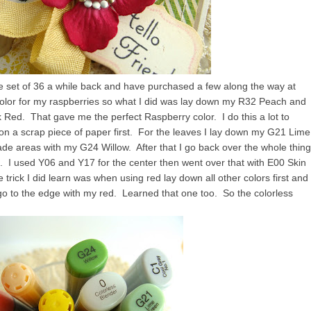
he set of 36 a while back and have purchased a few along the way at
color for my raspberries so what I did was lay down my R32 Peach and
k Red. That gave me the perfect Raspberry color. I do this a lot to
x on a scrap piece of paper first. For the leaves I lay down my G21 Lime
hade areas with my G24 Willow. After that I go back over the whole thing
. I used Y06 and Y17 for the center then went over that with E00 Skin
trick I did learn was when using red lay down all other colors first and
r go to the edge with my red. Learned that one too. So the colorless