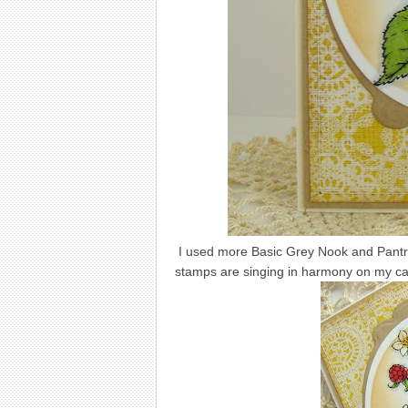
I used more Basic Grey Nook and Pantry 
stamps are singing in harmony on my ca