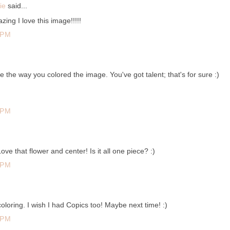
ie
said...
zing I love this image!!!!!
 PM
ove the way you colored the image. You've got talent; that's for sure :)
 PM
 that flower and center! Is it all one piece? :)
 PM
oloring. I wish I had Copics too! Maybe next time! :)
 PM