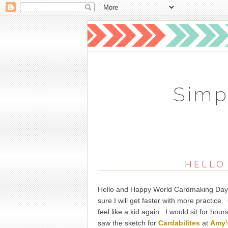
Simp
HELLO
Hello and Happy World Cardmaking Day. I 
sure I will get faster with more practic
feel like a kid again. I would sit for hou
saw the sketch for
Cardabilites
at
Amy'