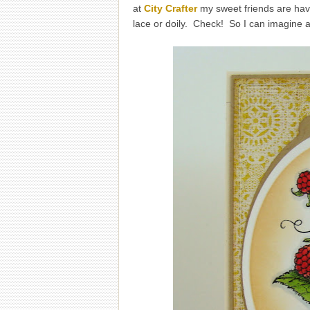
at
City Crafter
my sweet friends are havi
lace or doily. Check! So I can imagine 