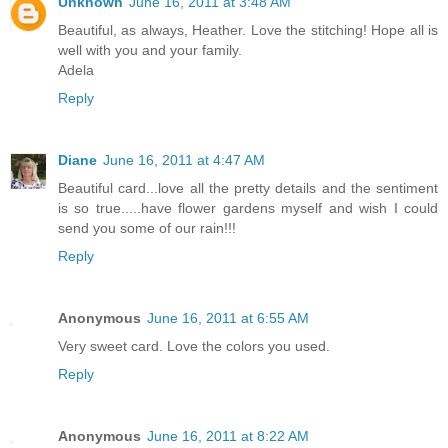
Unknown
June 16, 2011 at 3:48 AM
Beautiful, as always, Heather. Love the stitching! Hope all is
well with you and your family.
Adela
Reply
Diane
June 16, 2011 at 4:47 AM
Beautiful card...love all the pretty details and the sentiment
is so true.....have flower gardens myself and wish I could
send you some of our rain!!!
Reply
Anonymous
June 16, 2011 at 6:55 AM
Very sweet card. Love the colors you used.
Reply
Anonymous
June 16, 2011 at 8:22 AM