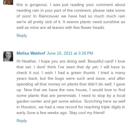
this is gorgeous. I was just reading your comment about
needing rain in your part of the continent, please take some
of ours! In Raincouver we have had so much much rain
we're all pretty sick of it. It seems plants need sunshine as
well as mine are all leaves with few flower heads.
Reply
Melisa Waldorf
June 15, 2011 at 3:26 PM
Hi Heather. I hope you are doing well. Beautiful card! I love
that set. I dont' think I've seen that dp yet. I will have to
check it out. I wish I had a green thumb. I tried a many
years back, but the bugs were such and issue, and after
spending all that money on plants that didn't do well, I gave
up. Now that we have the new house, I would love to find
some plants that are perennials. I need to stop by a local
garden center and get some advice. Scorching here as well
in Houston, we had a new record for reaching triple digits in
early June a few weeks ago. Stay cool my friend!
Reply