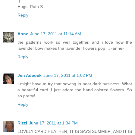
;)
Hugs, Ruth S
Reply
Anne
June 17, 2011 at 11:14 AM
the patterns work so well together. and i love how the
lavender bow makes the lavender flowers pop ... -anne-
Reply
Jen Adcock
June 17, 2011 at 1:02 PM
I might have to try that sewing in near dark business. What
a beautiful card. I just adore the hand colored flowers. So
so pretty!
Reply
Rizzi
June 17, 2011 at 1:34 PM
LOVELY CARD HEATHER, IT IS SAYS SUMMER, AND IT IS