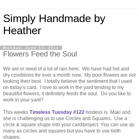
Simply Handmade by
Heather
Monday, June 13, 2011
Flowers Feed the Soul
We are in need of a lot of rain here. We have had hot and
dry conditions for over a month now. My poor flowers are not
looking their best. I totally believe the sentiment that I used
on today's card. I love to work in the yard tending to my
beautiful flowers, it definitely feeds the soul. Do you like to
work in your yard?
This weeks
Timeless Tuesday #122
hostess is Maki and
she is challenging us to use Circles and Squares. Use a
circle & square shape into your card/project. You can use as
many as circles and squares but you have to use both
shapes.