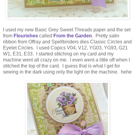
I used my new Basic Grey Sweet Threads paper and the set
from
Flourishes
called
From the Garden
. Pretty satin
ribbon from Offray and Spellbinders dies Classic Circles and
Eyelet Circles. I used Copics V04, V12, YG03, YG93, G21
W1, E31, E33. I started stitching on my card and my
machine went all crazy on me. I even went a little off when I
stitched the top of the card. I guess that is what I get for
sewing in the dark using only the light on the machine. hehe