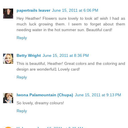
papertrails leaver
June 15, 2011 at 6:06 PM
Hey Heather! Flowers sure lovely to look at! wish I had as
much luck growing them. I seem to forget about them
needing water in the hot summer sun. Beautiful card!
Reply
Betty Wright
June 15, 2011 at 8:36 PM
This is beautiful, Heather! Great colors and the coloring and
design are wonderful1 Lovely card!
Reply
Iwona Palamountain (Chupa)
June 15, 2011 at 9:13 PM
So lovely, dreamy colours!
Reply