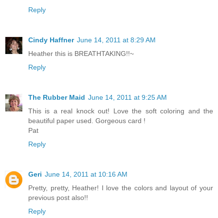
Reply
Cindy Haffner
June 14, 2011 at 8:29 AM
Heather this is BREATHTAKING!!~
Reply
The Rubber Maid
June 14, 2011 at 9:25 AM
This is a real knock out! Love the soft coloring and the
beautiful paper used. Gorgeous card !
Pat
Reply
Geri
June 14, 2011 at 10:16 AM
Pretty, pretty, Heather! I love the colors and layout of your
previous post also!!
Reply