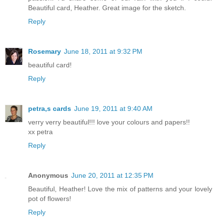
Beautiful card, Heather. Great image for the sketch.
Reply
Rosemary
June 18, 2011 at 9:32 PM
beautiful card!
Reply
petra,s cards
June 19, 2011 at 9:40 AM
verry verry beautiful!!! love your colours and papers!!
xx petra
Reply
Anonymous
June 20, 2011 at 12:35 PM
Beautiful, Heather! Love the mix of patterns and your lovely
pot of flowers!
Reply