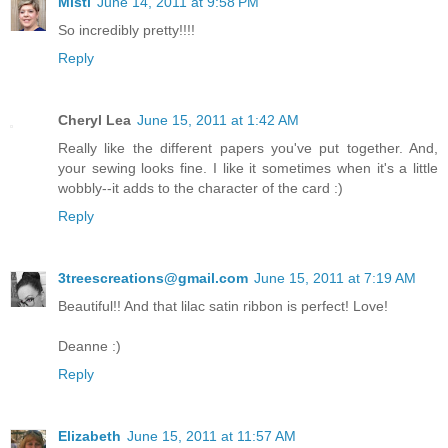
Misti
June 14, 2011 at 9:58 PM
So incredibly pretty!!!!
Reply
Cheryl Lea
June 15, 2011 at 1:42 AM
Really like the different papers you've put together. And,
your sewing looks fine. I like it sometimes when it's a little
wobbly--it adds to the character of the card :)
Reply
3treescreations@gmail.com
June 15, 2011 at 7:19 AM
Beautiful!! And that lilac satin ribbon is perfect! Love!
Deanne :)
Reply
Elizabeth
June 15, 2011 at 11:57 AM