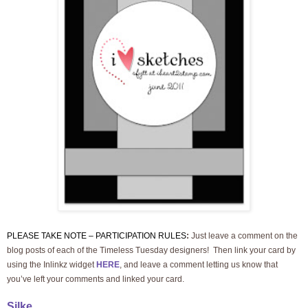
PLEASE TAKE NOTE – PARTICIPATION RULES
:
Just leave a comment on the
blog posts of each of the Timeless Tuesday designers! Then link your card by
using the Inlinkz widget
HERE
, and leave a comment letting us know that
you’ve left your comments and linked
your card.
Silke