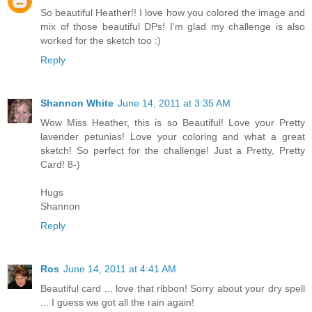
So beautiful Heather!! I love how you colored the image and
mix of those beautiful DPs! I'm glad my challenge is also
worked for the sketch too :)
Reply
Shannon White
June 14, 2011 at 3:35 AM
Wow Miss Heather, this is so Beautiful! Love your Pretty
lavender petunias! Love your coloring and what a great
sketch! So perfect for the challenge! Just a Pretty, Pretty
Card! 8-)
Hugs
Shannon
Reply
Ros
June 14, 2011 at 4:41 AM
Beautiful card ... love that ribbon! Sorry about your dry spell
... I guess we got all the rain again!