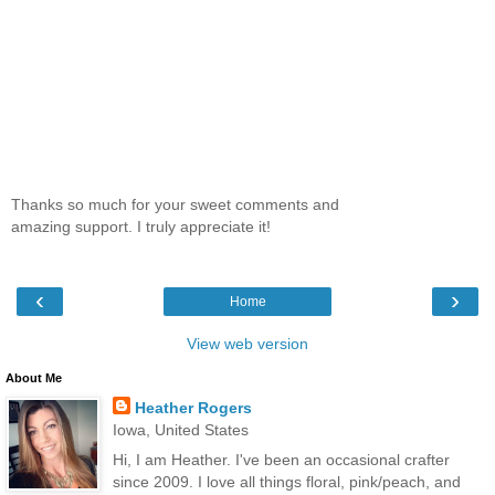
Thanks so much for your sweet comments and
amazing support. I truly appreciate it!
‹
›
Home
View web version
About Me
Heather Rogers
Iowa, United States
Hi, I am Heather. I've been an occasional crafter
since 2009. I love all things floral, pink/peach, and