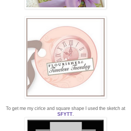
To get me my cirlce and square shape I used the sketch at
SFYTT
.