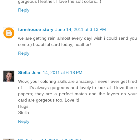
gorgeous Heather. I love the soft colors..:)
Reply
farmhouse-story
June 14, 2011 at 3:13 PM
we are getting rain almost every day! wish i could send you
some:) beautiful card today, heather!
Reply
Stella
June 14, 2011 at 6:18 PM
Wow; your coloring skills are amazing. I never ever get tired
of it. It's always gorgeous and lovely to look at. I love these
papers; they are a perfect match and the layers on your
card are gorgeous too. Love it!
Hugs,
Stella
Reply