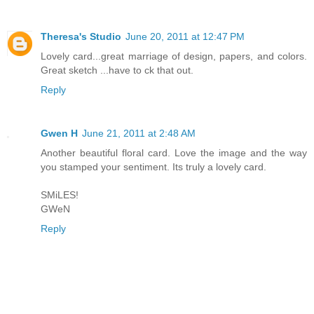
Theresa's Studio
June 20, 2011 at 12:47 PM
Lovely card...great marriage of design, papers, and colors.
Great sketch ...have to ck that out.
Reply
Gwen H
June 21, 2011 at 2:48 AM
Another beautiful floral card. Love the image and the way
you stamped your sentiment. Its truly a lovely card.
SMiLES!
GWeN
Reply