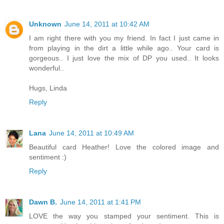
Unknown
June 14, 2011 at 10:42 AM
I am right there with you my friend. In fact I just came in
from playing in the dirt a little while ago.. Your card is
gorgeous.. I just love the mix of DP you used.. It looks
wonderful..
Hugs, Linda
Reply
Lana
June 14, 2011 at 10:49 AM
Beautiful card Heather! Love the colored image and
sentiment :)
Reply
Dawn B.
June 14, 2011 at 1:41 PM
LOVE the way you stamped your sentiment. This is