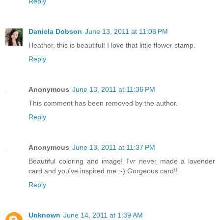
Reply
Daniela Dobson
June 13, 2011 at 11:08 PM
Heather, this is beautiful! I love that little flower stamp.
Reply
Anonymous
June 13, 2011 at 11:36 PM
This comment has been removed by the author.
Reply
Anonymous
June 13, 2011 at 11:37 PM
Beautiful coloring and image! I'vr never made a lavender
card and you've inspired me :-) Gorgeous card!!
Reply
Unknown
June 14, 2011 at 1:39 AM