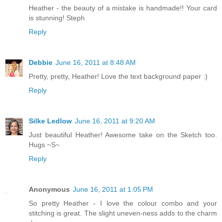
Heather - the beauty of a mistake is handmade!! Your card
is stunning! Steph
Reply
Debbie
June 16, 2011 at 8:48 AM
Pretty, pretty, Heather! Love the text background paper :)
Reply
Silke Ledlow
June 16, 2011 at 9:20 AM
Just beautiful Heather! Awesome take on the Sketch too.
Hugs ~S~
Reply
Anonymous
June 16, 2011 at 1:05 PM
So pretty Heather - I love the colour combo and your
stitching is great. The slight uneven-ness adds to the charm