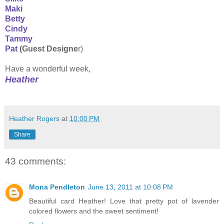
Maki
Betty
Cindy
Tammy
Pat
(Guest Designe
r)
Have a wonderful week,
Heather
Heather Rogers
at
10:00 PM
Share
43 comments:
Mona Pendleton
June 13, 2011 at 10:08 PM
Beautiful card Heather! Love that pretty pot of lavender
colored flowers and the sweet sentiment!