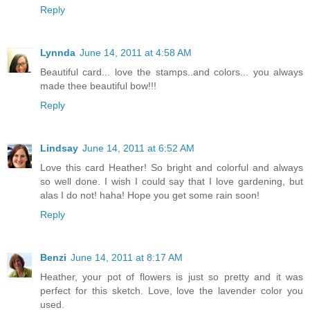
Reply
Lynnda
June 14, 2011 at 4:58 AM
Beautiful card... love the stamps..and colors... you always
made thee beautiful bow!!!
Reply
Lindsay
June 14, 2011 at 6:52 AM
Love this card Heather! So bright and colorful and always
so well done. I wish I could say that I love gardening, but
alas I do not! haha! Hope you get some rain soon!
Reply
Benzi
June 14, 2011 at 8:17 AM
Heather, your pot of flowers is just so pretty and it was
perfect for this sketch. Love, love the lavender color you
used.