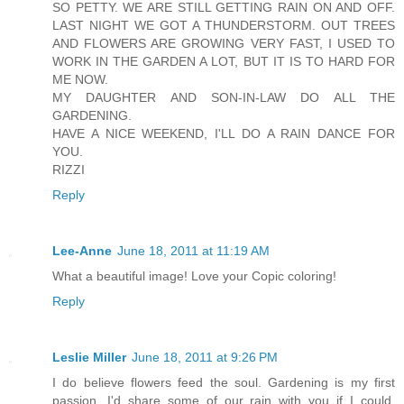
SO PETTY. WE ARE STILL GETTING RAIN ON AND OFF.
LAST NIGHT WE GOT A THUNDERSTORM. OUT TREES
AND FLOWERS ARE GROWING VERY FAST, I USED TO
WORK IN THE GARDEN A LOT, BUT IT IS TO HARD FOR
ME NOW.
MY DAUGHTER AND SON-IN-LAW DO ALL THE
GARDENING.
HAVE A NICE WEEKEND, I'LL DO A RAIN DANCE FOR
YOU.
RIZZI
Reply
Lee-Anne
June 18, 2011 at 11:19 AM
What a beautiful image! Love your Copic coloring!
Reply
Leslie Miller
June 18, 2011 at 9:26 PM
I do believe flowers feed the soul. Gardening is my first
passion. I'd share some of our rain with you if I could.