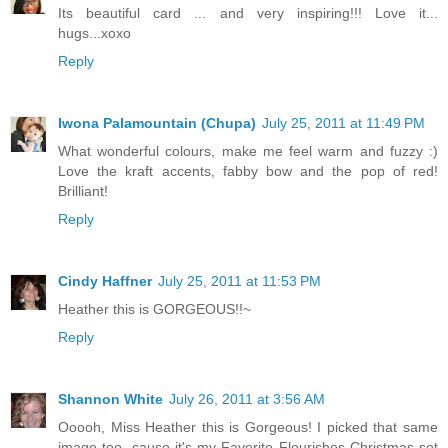
Its beautiful card ... and very inspiring!!! Love it...
hugs...xoxo
Reply
Iwona Palamountain (Chupa)
July 25, 2011 at 11:49 PM
What wonderful colours, make me feel warm and fuzzy :)
Love the kraft accents, fabby bow and the pop of red!
Brilliant!
Reply
Cindy Haffner
July 25, 2011 at 11:53 PM
Heather this is GORGEOUS!!~
Reply
Shannon White
July 26, 2011 at 3:56 AM
Ooooh, Miss Heather this is Gorgeous! I picked that same
image too, cause it's my Favorite Flourishes Christmas set