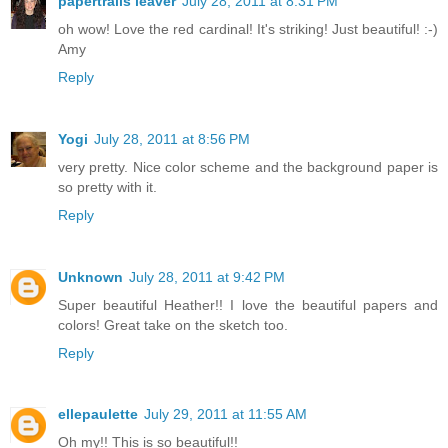
papertrails leaver
July 28, 2011 at 8:31 PM
oh wow! Love the red cardinal! It's striking! Just beautiful! :-)
Amy
Reply
Yogi
July 28, 2011 at 8:56 PM
very pretty. Nice color scheme and the background paper is
so pretty with it.
Reply
Unknown
July 28, 2011 at 9:42 PM
Super beautiful Heather!! I love the beautiful papers and
colors! Great take on the sketch too.
Reply
ellepaulette
July 29, 2011 at 11:55 AM
Oh my!! This is so beautiful!!