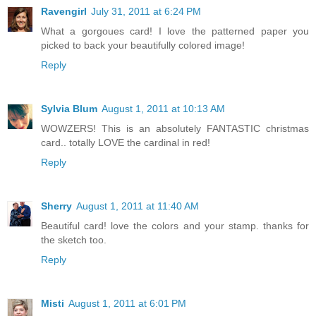
Ravengirl
July 31, 2011 at 6:24 PM
What a gorgoues card! I love the patterned paper you
picked to back your beautifully colored image!
Reply
Sylvia Blum
August 1, 2011 at 10:13 AM
WOWZERS! This is an absolutely FANTASTIC christmas
card.. totally LOVE the cardinal in red!
Reply
Sherry
August 1, 2011 at 11:40 AM
Beautiful card! love the colors and your stamp. thanks for
the sketch too.
Reply
Misti
August 1, 2011 at 6:01 PM