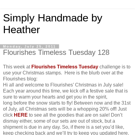
Simply Handmade by
Heather
Monday, July 25, 2011
Flourishes Timeless Tuesday 128
This week at
Flourishes Timeless Tuesday
challenge is to
use your Christmas stamps. Here is the blurb over at the
Flourishes blog:
Hi all and welcome to Flourishes’ Christmas in July sale!
Each year around this time, we kick off a festive sale that is
sure to warm your hearts and get you in the spirit,
long before the snow starts to fly! Between now and the 31st
of July, all Christmas sets will be a whopping 20% off! Just
click
HERE
to see all the goodies that are on sale! Don’t
dismay either, some of our sets are out of stock, but a
shipment is due in any day. So, if there is a set you’d like,
keep checking back and we’ll try to keep you updated here.