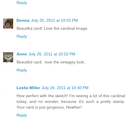
Reply
Donna
July 26, 2011 at 10:01 PM
Beautiful card! Love the cardinal image.
Reply
Anne
July 26, 2011 at 10:02 PM
Beautiful card.. love the vintagey look..
Reply
Leslie Miller
July 26, 2011 at 10:40 PM
How perfect with the sketch! I'm seeing a lot of this cardinal
today, and no wonder, because it's such a pretty stamp.
Your card is just gorgeous, Heather!
Reply