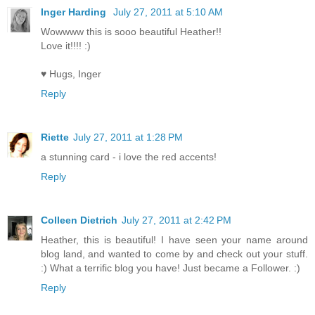
Inger Harding
July 27, 2011 at 5:10 AM
Wowwww this is sooo beautiful Heather!!
Love it!!!! :)
♥ Hugs, Inger
Reply
Riette
July 27, 2011 at 1:28 PM
a stunning card - i love the red accents!
Reply
Colleen Dietrich
July 27, 2011 at 2:42 PM
Heather, this is beautiful! I have seen your name around
blog land, and wanted to come by and check out your stuff.
:) What a terrific blog you have! Just became a Follower. :)
Reply