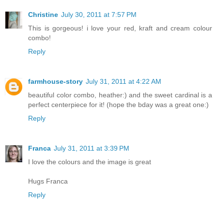
Christine
July 30, 2011 at 7:57 PM
This is gorgeous! i love your red, kraft and cream colour
combo!
Reply
farmhouse-story
July 31, 2011 at 4:22 AM
beautiful color combo, heather:) and the sweet cardinal is a
perfect centerpiece for it! (hope the bday was a great one:)
Reply
Franca
July 31, 2011 at 3:39 PM
I love the colours and the image is great
Hugs Franca
Reply