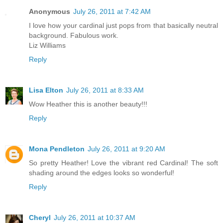
Anonymous
July 26, 2011 at 7:42 AM
I love how your cardinal just pops from that basically neutral
background. Fabulous work.
Liz Williams
Reply
Lisa Elton
July 26, 2011 at 8:33 AM
Wow Heather this is another beauty!!!
Reply
Mona Pendleton
July 26, 2011 at 9:20 AM
So pretty Heather! Love the vibrant red Cardinal! The soft
shading around the edges looks so wonderful!
Reply
Cheryl
July 26, 2011 at 10:37 AM