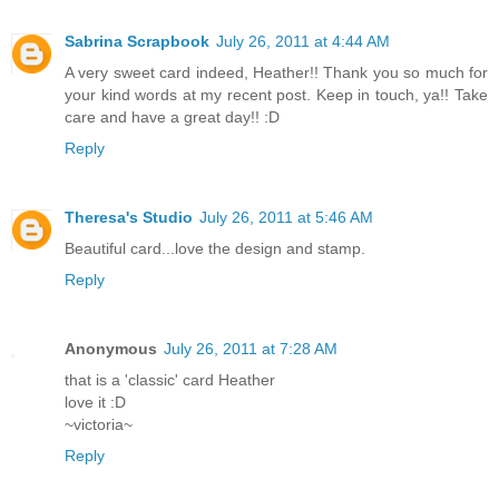
Sabrina Scrapbook
July 26, 2011 at 4:44 AM
A very sweet card indeed, Heather!! Thank you so much for
your kind words at my recent post. Keep in touch, ya!! Take
care and have a great day!! :D
Reply
Theresa's Studio
July 26, 2011 at 5:46 AM
Beautiful card...love the design and stamp.
Reply
Anonymous
July 26, 2011 at 7:28 AM
that is a 'classic' card Heather
love it :D
~victoria~
Reply