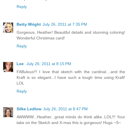
Reply
Betty Wright
July 26, 2011 at 7:35 PM
Gorgeous, Heather! Beautiful details and stunning coloring!
Wonderful Christmas card!
Reply
Lee
July 26, 2011 at 8:15 PM
FABulous!!! I love that sketch with the cardinal....and the
Kraft is so elegant...I have such a tough time using Kraft!
LOL
Reply
Silke Ledlow
July 26, 2011 at 8:47 PM
AWWWW...Heather...great minds do think alike..LOL!!! Your
take on the Sketch and X-mas this is gorgeous! Hugs ~S~