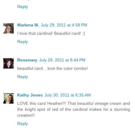
Reply
Marlena M.
July 29, 2011 at 4:58 PM
I love that cardinal! Beautiful card! ;)
Reply
Rosemary
July 29, 2011 at 8:44 PM
beautiful card... love the color combo!
Reply
Kathy Jones
July 30, 2011 at 6:35 AM
LOVE this card Heather!!! That beautiful vintage cream and
the bright spot of red of the cardinal makes for a stunning
creation!!
Reply