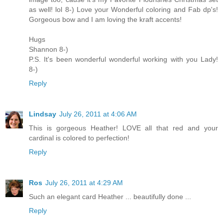
as well! lol 8-) Love your Wonderful coloring and Fab dp's!
Gorgeous bow and I am loving the kraft accents!
Hugs
Shannon 8-)
P.S. It's been wonderful wonderful working with you Lady!
8-)
Reply
Lindsay
July 26, 2011 at 4:06 AM
This is gorgeous Heather! LOVE all that red and your
cardinal is colored to perfection!
Reply
Ros
July 26, 2011 at 4:29 AM
Such an elegant card Heather ... beautifully done ...
Reply