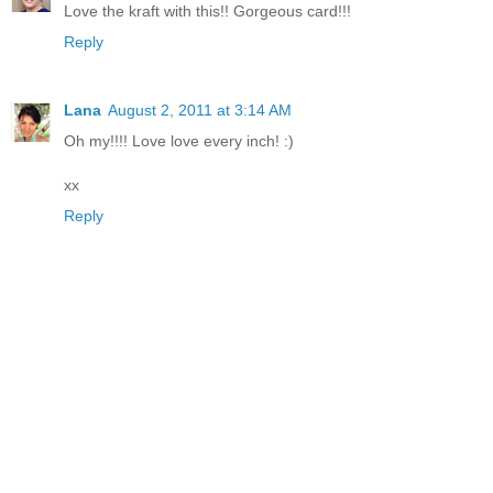
Love the kraft with this!! Gorgeous card!!!
Reply
Lana
August 2, 2011 at 3:14 AM
Oh my!!!! Love love every inch! :)
xx
Reply