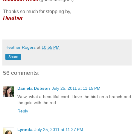
Thanks so much for stopping by,
Heather
Heather Rogers
at
10:55 PM
Share
56 comments:
Daniela Dobson
July 25, 2011 at 11:15 PM
Wow, what a beautiful card. I love the bird on a branch and
the gold with the red.
Reply
Lynnda
July 25, 2011 at 11:27 PM