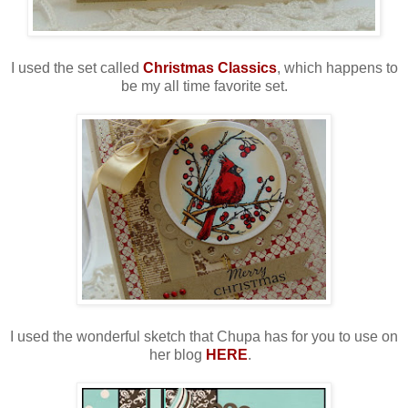
I used the set called
Christmas Classics
, which happens to
be my all time favorite set.
I used the wonderful sketch that Chupa has for you to use on
her blog
HERE
.