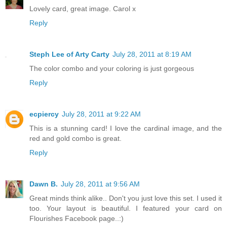
Lovely card, great image. Carol x
Reply
Steph Lee of Arty Carty
July 28, 2011 at 8:19 AM
The color combo and your coloring is just gorgeous
Reply
ecpiercy
July 28, 2011 at 9:22 AM
This is a stunning card! I love the cardinal image, and the
red and gold combo is great.
Reply
Dawn B.
July 28, 2011 at 9:56 AM
Great minds think alike.. Don't you just love this set. I used it
too. Your layout is beautiful. I featured your card on
Flourishes Facebook page..:)