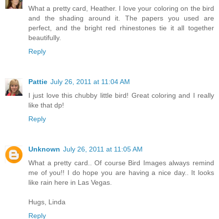
What a pretty card, Heather. I love your coloring on the bird
and the shading around it. The papers you used are
perfect, and the bright red rhinestones tie it all together
beautifully.
Reply
Pattie
July 26, 2011 at 11:04 AM
I just love this chubby little bird! Great coloring and I really
like that dp!
Reply
Unknown
July 26, 2011 at 11:05 AM
What a pretty card.. Of course Bird Images always remind
me of you!! I do hope you are having a nice day.. It looks
like rain here in Las Vegas.
Hugs, Linda
Reply