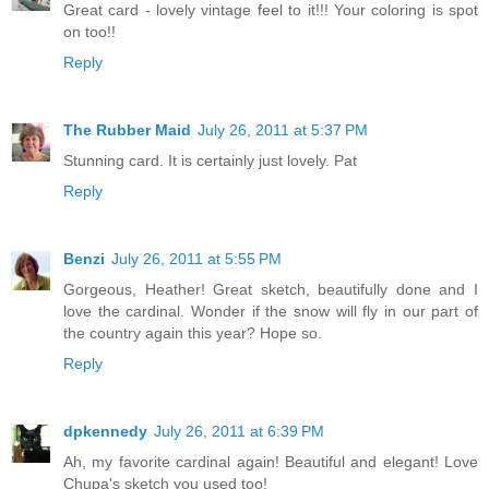
Great card - lovely vintage feel to it!!! Your coloring is spot
on too!!
Reply
The Rubber Maid
July 26, 2011 at 5:37 PM
Stunning card. It is certainly just lovely. Pat
Reply
Benzi
July 26, 2011 at 5:55 PM
Gorgeous, Heather! Great sketch, beautifully done and I
love the cardinal. Wonder if the snow will fly in our part of
the country again this year? Hope so.
Reply
dpkennedy
July 26, 2011 at 6:39 PM
Ah, my favorite cardinal again! Beautiful and elegant! Love
Chupa's sketch you used too!