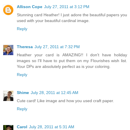
Allison Cope
July 27, 2011 at 3:12 PM
Stunning card Heather! I just adore the beautiful papers you
used with your beautiful cardinal image.
Reply
Theresa
July 27, 2011 at 7:32 PM
Heather your card is AMAZING!! I don't have holiday
images so I'll have to put them on my Flourishes wish list.
Your DPs are absolutely perfect as is your coloring.
Reply
Shime
July 28, 2011 at 12:45 AM
Cute card! Like image and how you used craft paper.
Reply
Carol
July 28, 2011 at 5:31 AM