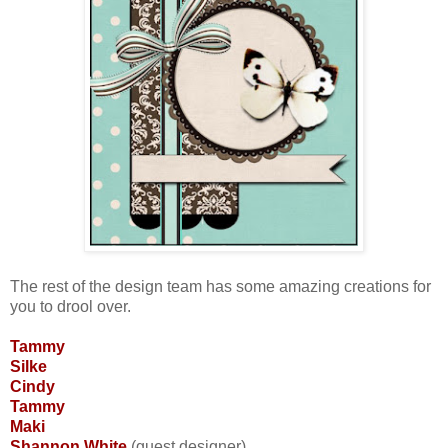
The rest of the design team has some amazing creations for
you to drool over.
Tammy
Silke
Cindy
Tammy
Maki
Shannon White
(guest designer)