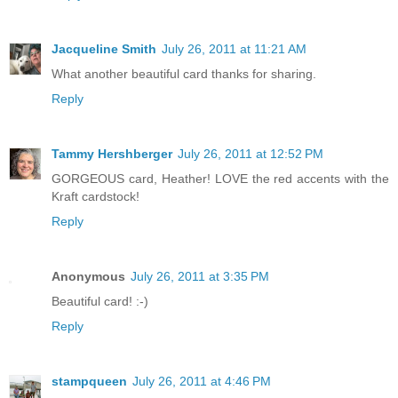
Jacqueline Smith
July 26, 2011 at 11:21 AM
What another beautiful card thanks for sharing.
Reply
Tammy Hershberger
July 26, 2011 at 12:52 PM
GORGEOUS card, Heather! LOVE the red accents with the
Kraft cardstock!
Reply
Anonymous
July 26, 2011 at 3:35 PM
Beautiful card! :-)
Reply
stampqueen
July 26, 2011 at 4:46 PM