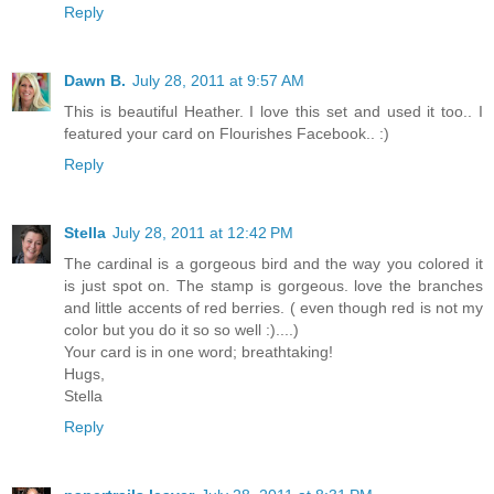
Reply
Dawn B.
July 28, 2011 at 9:57 AM
This is beautiful Heather. I love this set and used it too.. I
featured your card on Flourishes Facebook.. :)
Reply
Stella
July 28, 2011 at 12:42 PM
The cardinal is a gorgeous bird and the way you colored it
is just spot on. The stamp is gorgeous. love the branches
and little accents of red berries. ( even though red is not my
color but you do it so so well :)....)
Your card is in one word; breathtaking!
Hugs,
Stella
Reply