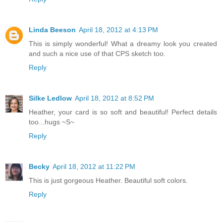
Linda Beeson
April 18, 2012 at 4:13 PM
This is simply wonderful! What a dreamy look you created
and such a nice use of that CPS sketch too.
Reply
Silke Ledlow
April 18, 2012 at 8:52 PM
Heather, your card is so soft and beautiful! Perfect details
too...hugs ~S~
Reply
Becky
April 18, 2012 at 11:22 PM
This is just gorgeous Heather. Beautiful soft colors.
Reply