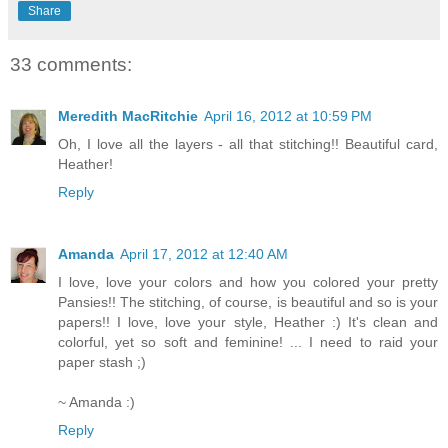
Share
33 comments:
Meredith MacRitchie
April 16, 2012 at 10:59 PM
Oh, I love all the layers - all that stitching!! Beautiful card,
Heather!
Reply
Amanda
April 17, 2012 at 12:40 AM
I love, love your colors and how you colored your pretty
Pansies!! The stitching, of course, is beautiful and so is your
papers!! I love, love your style, Heather :) It's clean and
colorful, yet so soft and feminine! ... I need to raid your
paper stash ;)
~ Amanda :)
Reply