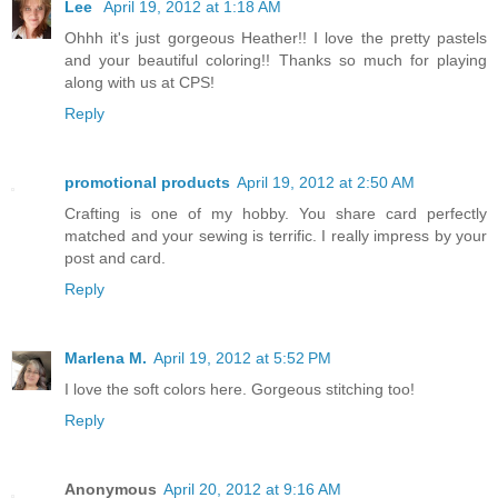
Lee
April 19, 2012 at 1:18 AM
Ohhh it's just gorgeous Heather!! I love the pretty pastels
and your beautiful coloring!! Thanks so much for playing
along with us at CPS!
Reply
promotional products
April 19, 2012 at 2:50 AM
Crafting is one of my hobby. You share card perfectly
matched and your sewing is terrific. I really impress by your
post and card.
Reply
Marlena M.
April 19, 2012 at 5:52 PM
I love the soft colors here. Gorgeous stitching too!
Reply
Anonymous
April 20, 2012 at 9:16 AM