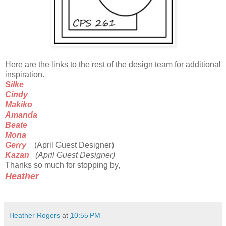
Here are the links to the rest of the design team for additional
inspiration.
Silke
Cindy
Makiko
Amanda
Beate
Mona
Gerry
(April Guest Designer)
Kazan
(April Guest Designer)
Thanks so much for stopping by,
Heather
Heather Rogers
at
10:55 PM