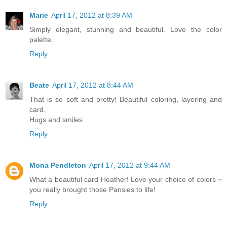
Marie
April 17, 2012 at 8:39 AM
Simply elegant, stunning and beautiful. Love the color
palette.
Reply
Beate
April 17, 2012 at 8:44 AM
That is so soft and pretty! Beautiful coloring, layering and
card.
Hugs and smiles
Reply
Mona Pendleton
April 17, 2012 at 9:44 AM
What a beautiful card Heather! Love your choice of colors ~
you really brought those Pansies to life!
Reply