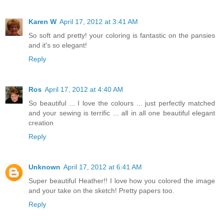
Karen W
April 17, 2012 at 3:41 AM
So soft and pretty! your coloring is fantastic on the pansies
and it's so elegant!
Reply
Ros
April 17, 2012 at 4:40 AM
So beautiful ... I love the colours ... just perfectly matched
and your sewing is terrific ... all in all one beautiful elegant
creation
Reply
Unknown
April 17, 2012 at 6:41 AM
Super beautiful Heather!! I love how you colored the image
and your take on the sketch! Pretty papers too.
Reply