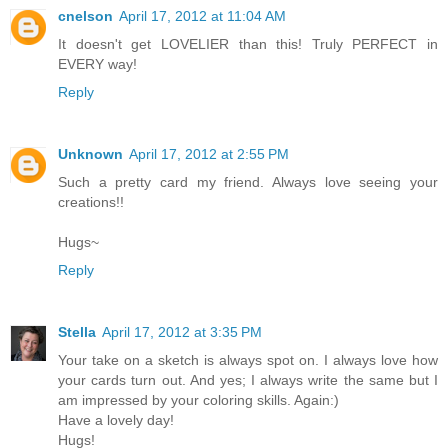
cnelson
April 17, 2012 at 11:04 AM
It doesn't get LOVELIER than this! Truly PERFECT in
EVERY way!
Reply
Unknown
April 17, 2012 at 2:55 PM
Such a pretty card my friend. Always love seeing your
creations!!
Hugs~
Reply
Stella
April 17, 2012 at 3:35 PM
Your take on a sketch is always spot on. I always love how
your cards turn out. And yes; I always write the same but I
am impressed by your coloring skills. Again:)
Have a lovely day!
Hugs!