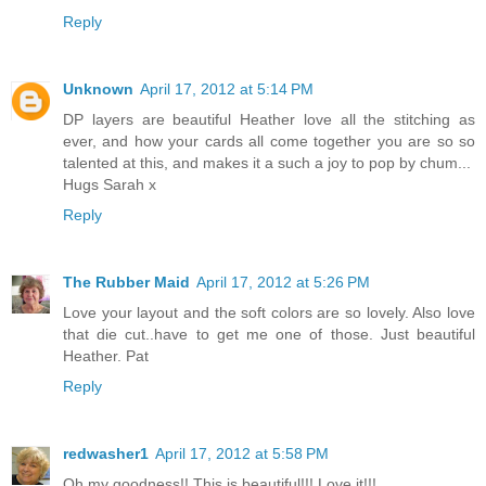
Reply
Unknown
April 17, 2012 at 5:14 PM
DP layers are beautiful Heather love all the stitching as
ever, and how your cards all come together you are so so
talented at this, and makes it a such a joy to pop by chum...
Hugs Sarah x
Reply
The Rubber Maid
April 17, 2012 at 5:26 PM
Love your layout and the soft colors are so lovely. Also love
that die cut..have to get me one of those. Just beautiful
Heather. Pat
Reply
redwasher1
April 17, 2012 at 5:58 PM
Oh my goodness!! This is beautiful!!! Love it!!!