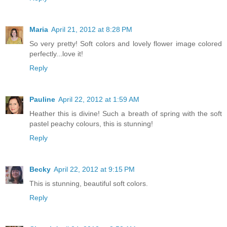
Maria
April 21, 2012 at 8:28 PM
So very pretty! Soft colors and lovely flower image colored
perfectly...love it!
Reply
Pauline
April 22, 2012 at 1:59 AM
Heather this is divine! Such a breath of spring with the soft
pastel peachy colours, this is stunning!
Reply
Becky
April 22, 2012 at 9:15 PM
This is stunning, beautiful soft colors.
Reply