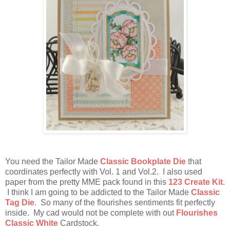
You need the Tailor Made
Classic Bookplate Die
that
coordinates perfectly with Vol. 1 and Vol.2. I also used
paper from the pretty MME pack found in this
123 Create Kit
.
I think I am going to be addicted to the Tailor Made
Classic
Tag Die
. So many of the flourishes sentiments fit perfectly
inside. My cad would not be complete with out
Flourishes
Classic White
Cardstock.