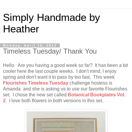
Simply Handmade by
Heather
Monday, April 16, 2012
Timeless Tuesday/ Thank You
Hello. Are you having a good week so far? It has been a bit
cooler here the last couple weeks. I don't mind, I enjoy
spring and don't want it to pass by too fast. This week
Flourishes Timeless Tuesday
challenge hostess is
Amanda and she is asking us to use our favorite Flourishes
set. I chose the new set called
Botanical Bookplates Vol.
2
. I love both flowers in both versions in this set.