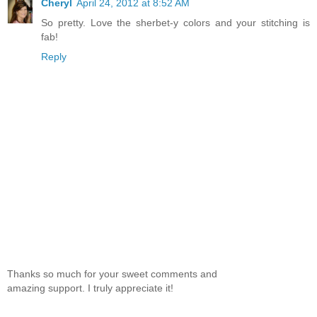
Cheryl
April 24, 2012 at 8:52 AM
So pretty. Love the sherbet-y colors and your stitching is
fab!
Reply
Thanks so much for your sweet comments and
amazing support. I truly appreciate it!