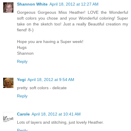
Shannon White
April 18, 2012 at 12:27 AM
Gorgeous Gorgeous Miss Heather! LOVE the Wonderful
soft colors you chose and your Wonderful coloring! Super
take on the sketch too! Just a really Beautiful creation my
fiend! 8-)
Hope you are having a Super week!
Hugs
Shannon
Reply
Yogi
April 18, 2012 at 9:54 AM
pretty. soft colors - delicate
Reply
Carole
April 18, 2012 at 10:41 AM
Lots of layers and stitching, just lovely Heather.
Reply