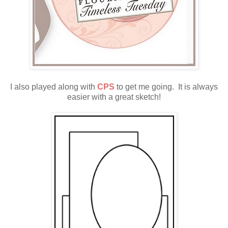
I also played along with
CPS
to get me going. It is always
easier with a great sketch!