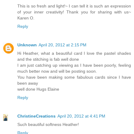
This is so fresh and light!~ I can tell it is such an expression
of your inner creativity! Thank you for sharing with us~
Karen O.
Reply
Unknown
April 20, 2012 at 2:15 PM
Hi Heather, what a beautiful card I love the pastel shades
and the stitching is fab well done
I am just catching up viewing as I have been poorly, feeling
much better now and will be posting soon.
You have been making some fabulous cards since I have
been away
well done Hugs Elaine
Reply
ChristineCreations
April 20, 2012 at 4:41 PM
Such beautiful softness Heather!
Reply