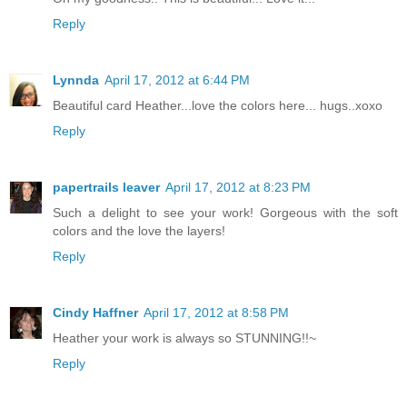
Reply
Lynnda
April 17, 2012 at 6:44 PM
Beautiful card Heather...love the colors here... hugs..xoxo
Reply
papertrails leaver
April 17, 2012 at 8:23 PM
Such a delight to see your work! Gorgeous with the soft
colors and the love the layers!
Reply
Cindy Haffner
April 17, 2012 at 8:58 PM
Heather your work is always so STUNNING!!~
Reply