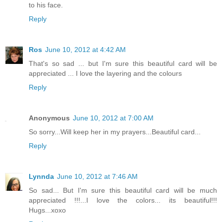
to his face.
Reply
Ros
June 10, 2012 at 4:42 AM
That's so sad ... but I'm sure this beautiful card will be
appreciated ... I love the layering and the colours
Reply
Anonymous
June 10, 2012 at 7:00 AM
So sorry...Will keep her in my prayers...Beautiful card...
Reply
Lynnda
June 10, 2012 at 7:46 AM
So sad... But I'm sure this beautiful card will be much
appreciated !!!...I love the colors... its beautiful!!!
Hugs...xoxo