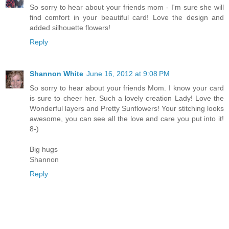
So sorry to hear about your friends mom - I'm sure she will
find comfort in your beautiful card! Love the design and
added silhouette flowers!
Reply
Shannon White
June 16, 2012 at 9:08 PM
So sorry to hear about your friends Mom. I know your card
is sure to cheer her. Such a lovely creation Lady! Love the
Wonderful layers and Pretty Sunflowers! Your stitching looks
awesome, you can see all the love and care you put into it!
8-)
Big hugs
Shannon
Reply