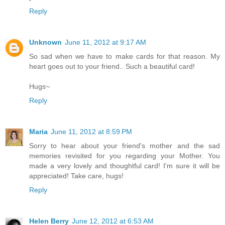
Reply
Unknown
June 11, 2012 at 9:17 AM
So sad when we have to make cards for that reason. My
heart goes out to your friend.. Such a beautiful card!
Hugs~
Reply
Maria
June 11, 2012 at 8:59 PM
Sorry to hear about your friend's mother and the sad
memories revisited for you regarding your Mother. You
made a very lovely and thoughtful card! I'm sure it will be
appreciated! Take care, hugs!
Reply
Helen Berry
June 12, 2012 at 6:53 AM