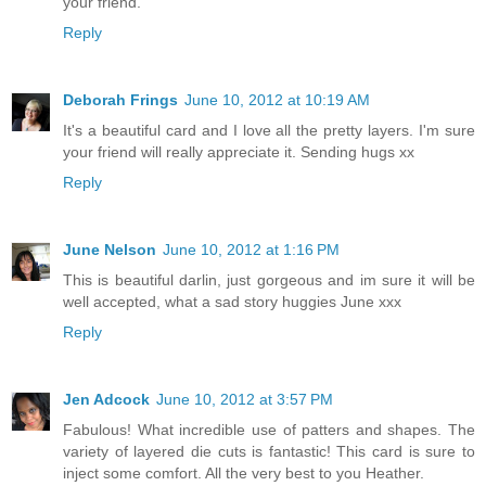
your friend.
Reply
Deborah Frings
June 10, 2012 at 10:19 AM
It's a beautiful card and I love all the pretty layers. I'm sure
your friend will really appreciate it. Sending hugs xx
Reply
June Nelson
June 10, 2012 at 1:16 PM
This is beautiful darlin, just gorgeous and im sure it will be
well accepted, what a sad story huggies June xxx
Reply
Jen Adcock
June 10, 2012 at 3:57 PM
Fabulous! What incredible use of patters and shapes. The
variety of layered die cuts is fantastic! This card is sure to
inject some comfort. All the very best to you Heather.