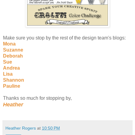
Make sure you stop by the rest of the design team's blogs:
Mona
Suzanne
Deborah
Sue
Andrea
Lisa
Shannon
Pauline
Thanks so much for stopping by,
Heather
Heather Rogers
at
10:50 PM