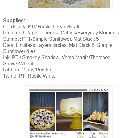
Supplies:
Cardstock: PTI/ Rustic Cream/Kraft
Patterned Paper: Theresa Collins/Everyday Moments
Stamps: PTI /Simple Sunflower, Mat Stack 5
Dies: Limitless Layers circles, Mat Stack 5, Simple
Sunflower dies
Ink: PTI/ Smokey Shadow, Versa Magic/Thatched
Straw&Wheat
Ribbon: Offray/Pewter
Twine: PTI Rustic White