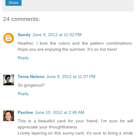
Share
24 comments:
Sandy
June 9, 2012 at 11:02 PM
Heather, I love the colors and the pattern combinations.
Hope you are enjoying the summer. It's so hot here!
Reply
Tenia Nelson
June 9, 2012 at 11:07 PM
So gorgeous!!
Reply
Pauline
June 10, 2012 at 2:46 AM
This is a beautiful card for your friend, I'm sure he will
appreciate your thoughtfulness.
Lovely layering on this sunny card, it's sure to bring a smile