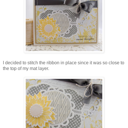
I decided to stitch the ribbon in place since it was so close to
the top of my mat layer.