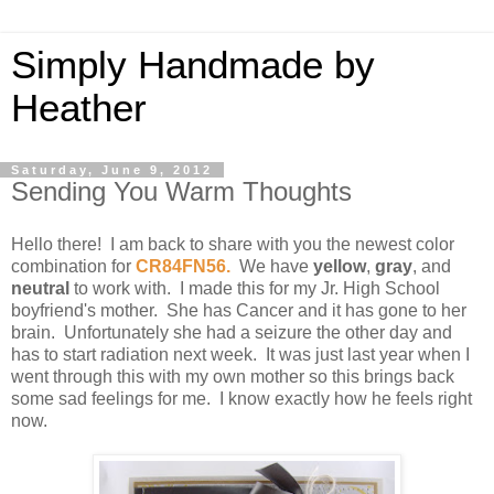
Simply Handmade by
Heather
Saturday, June 9, 2012
Sending You Warm Thoughts
Hello there! I am back to share with you the newest color
combination for
CR84FN56
.
We have
yellow
,
gray
, and
neutral
to work with. I made this for my Jr. High School
boyfriend's mother. She has Cancer and it has gone to her
brain. Unfortunately she had a seizure the other day and
has to start radiation next week. It was just last year when I
went through this with my own mother so this brings back
some sad feelings for me. I know exactly how he feels right
now.