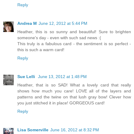
Reply
Andrea M
June 12, 2012 at 5:44 PM
Heather, this is so sunny and beautiful! Sure to brighten
someone's day - even with such sad news :(
This truly is a fabulous card - the sentiment is so perfect -
this is such a warm card!
Reply
Sue Lelli
June 13, 2012 at 1:48 PM
Heather, that is so SAD! What a lovely card that really
shows how much you care! LOVE all of the layers and
patterns and the twine on that lush gray bow! Clever how
you just stitched it in place! GORGEOUS card!
Reply
Lisa Somerville
June 16, 2012 at 8:32 PM