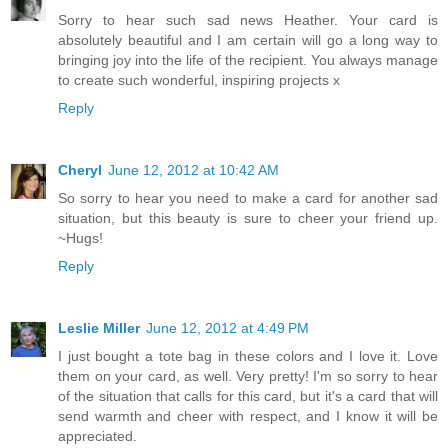
Sorry to hear such sad news Heather. Your card is
absolutely beautiful and I am certain will go a long way to
bringing joy into the life of the recipient. You always manage
to create such wonderful, inspiring projects x
Reply
Cheryl
June 12, 2012 at 10:42 AM
So sorry to hear you need to make a card for another sad
situation, but this beauty is sure to cheer your friend up.
~Hugs!
Reply
Leslie Miller
June 12, 2012 at 4:49 PM
I just bought a tote bag in these colors and I love it. Love
them on your card, as well. Very pretty! I'm so sorry to hear
of the situation that calls for this card, but it's a card that will
send warmth and cheer with respect, and I know it will be
appreciated.