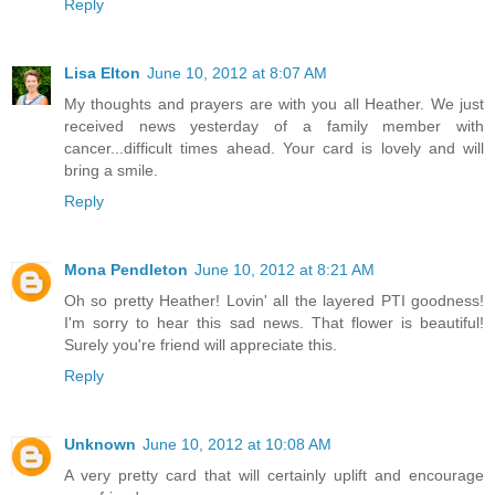
Reply
Lisa Elton
June 10, 2012 at 8:07 AM
My thoughts and prayers are with you all Heather. We just
received news yesterday of a family member with
cancer...difficult times ahead. Your card is lovely and will
bring a smile.
Reply
Mona Pendleton
June 10, 2012 at 8:21 AM
Oh so pretty Heather! Lovin' all the layered PTI goodness!
I'm sorry to hear this sad news. That flower is beautiful!
Surely you're friend will appreciate this.
Reply
Unknown
June 10, 2012 at 10:08 AM
A very pretty card that will certainly uplift and encourage