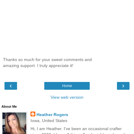
Thanks so much for your sweet comments and
amazing support. I truly appreciate it!
‹
›
Home
View web version
About Me
Heather Rogers
Iowa, United States
Hi, I am Heather. I've been an occasional crafter