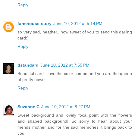
Reply
farmhouse-story
June 10, 2012 at 5:14 PM
so very sad, heather...how sweet of you to send this darling
card:)
Reply
dstandard
June 10, 2012 at 7:55 PM
Beautiful card - love the color combo and you are the queen
of pretty bows!
Reply
Suzanne C
June 10, 2012 at 8:27 PM
Sweet background and lovely focal point with the flowers
and shaped background! So sorry to hear about your
friends mother and for the sad memories it brings back to
you.