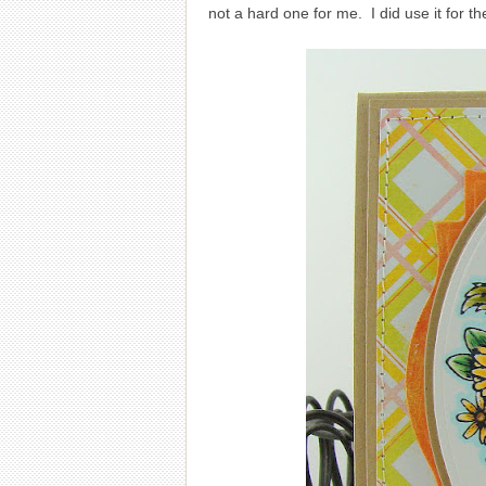
not a hard one for me. I did use it for t