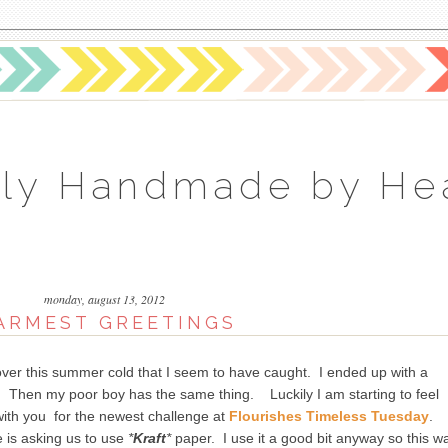
ly Handmade by He
monday, august 13, 2012
ARMEST GREETINGS
over this summer cold that I seem to have caught. I ended up with a
cs. Then my poor boy has the same thing. Luckily I am starting to feel
with you for the newest challenge at
Flourishes Timeless Tuesday
.
 is asking us to use
*
Kraft
*
paper. I use it a good bit anyway so this w