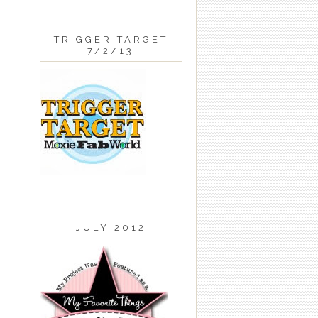
TRIGGER TARGET
7/2/13
JULY 2012