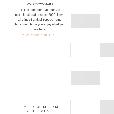
IOWA, UNITED STATES
Hi, I am Heather. I've been an
occasional crafter since 2009. I love
all things floral, pink/peach, and
feminine. I hope you enjoy what you
see here.
VIEW MY COMPLETE PROFILE
FOLLOW ME ON
PINTEREST