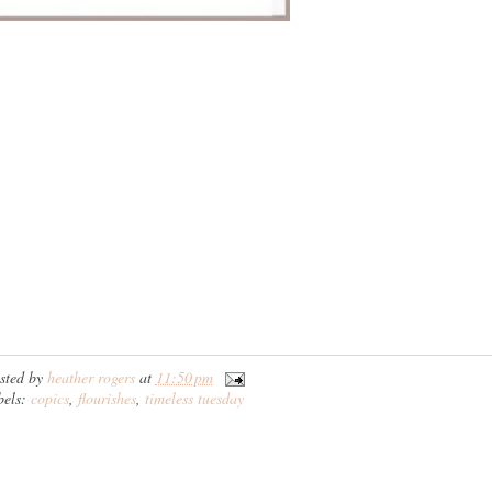
sted by
heather rogers
at
11:50 pm
bels:
copics
,
flourishes
,
timeless tuesday