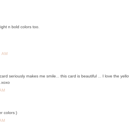
ight n bold colors too.
2 AM
ard seriously makes me smile... this card is beautiful ... I love the yell
..xoxo
 AM
r colors:)
 AM