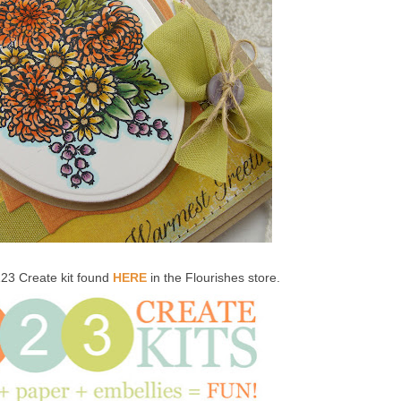
123 Create kit found
HERE
in the Flourishes store.