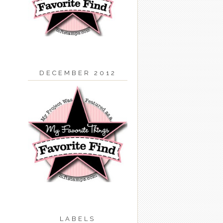
DECEMBER 2012
LABELS