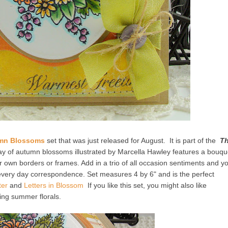
mn Blossoms
set that was just released for August. It is part of the
T
rray of autumn blossoms illustrated by Marcella Hawley features a bouqu
 own borders or frames. Add in a trio of all occasion sentiments and y
 every day correspondence. Set measures 4 by 6" and is the perfect
ter
and
Letters in Blossom
If you like this set, you might also like
ring summer florals.