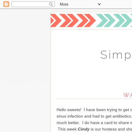
Simp
W
Hello sweets! I have been trying to get 
sinus infection and had to get antibioti
much better. I do have a card to share 
This week
Cindy
is our hostess and she