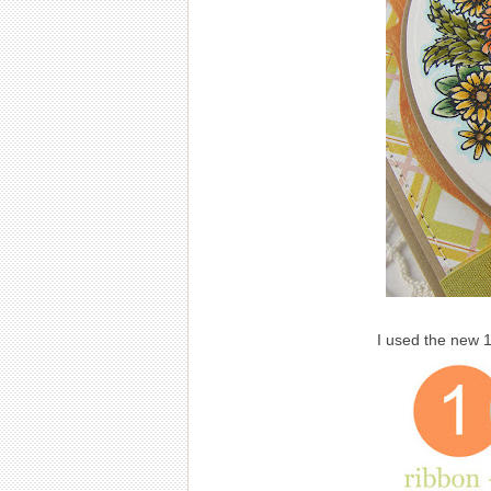
I used the new 