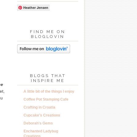
Heather Jensen
FIND ME ON
BLOGLOVIN
BLOGS THAT
INSPIRE ME
he
et,
A little bit of the things I enjoy
ou
Coffee Pot Stamping Cafe
Crafting in Croatia
Cupcake's Creations
Deborah's Gems
Enchanted Ladybug
Creations