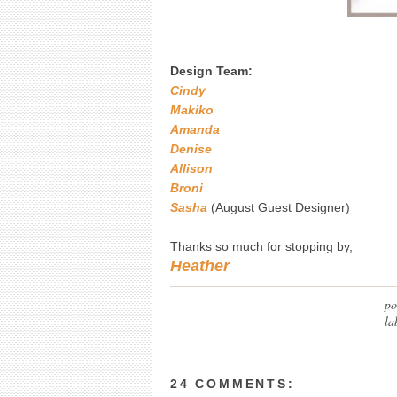
Design Team:
Cindy
Makiko
Amanda
Denise
Allison
Broni
Sasha
(August Guest Designer)
Thanks so much for stopping by,
Heather
po
la
24 COMMENTS: