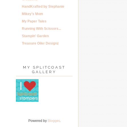
HandKrafted by Stephanie
Mikey's Mom
My Paper Tales
Running With Scissors...
Stampin' Garden
Treasure Oiler Designz
MY SPLITCOAST
GALLERY
Powered by
Blogger
.