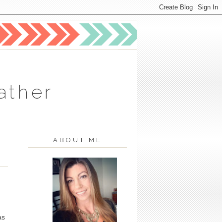
ather
ABOUT ME
as