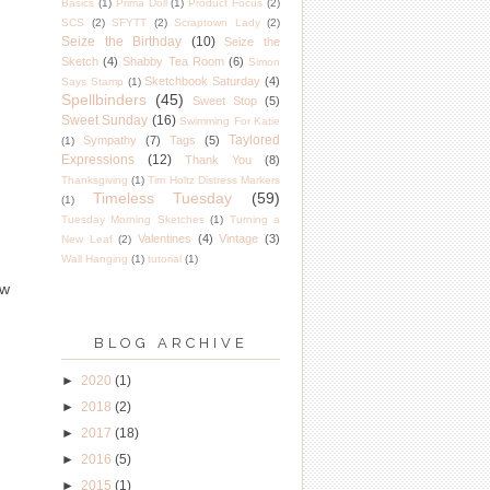
Basics
(1)
Prima Doll
(1)
Product Focus
(2)
SCS
(2)
SFYTT
(2)
Scraptown Lady
(2)
Seize the Birthday
(10)
Seize the
Sketch
(4)
Shabby Tea Room
(6)
Simon
Sketchbook Saturday
(4)
Says Stamp
(1)
Spellbinders
(45)
Sweet Stop
(5)
Sweet Sunday
(16)
Swimming For Katie
Taylored
Sympathy
(7)
Tags
(5)
(1)
Expressions
(12)
Thank You
(8)
Thanksgiving
(1)
Tim Holtz Distress Markers
Timeless Tuesday
(59)
(1)
Tuesday Morning Sketches
(1)
Turning a
Valentines
(4)
Vintage
(3)
New Leaf
(2)
Wall Hanging
(1)
tutorial
(1)
ow
BLOG ARCHIVE
►
2020
(1)
►
2018
(2)
►
2017
(18)
►
2016
(5)
►
2015
(1)