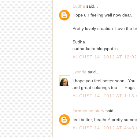
Sudha
said...
Hope u r feeling well now dear.
Pretty lovely creation. Love the br
Sudha
sudha-kalra.blogspot.in
AUGUST 14, 2012 AT 12:0
Lynnda
said...
I hope you feel better soon...You c
and great colorings too .... Hugs.
AUGUST 14, 2012 AT 1:13
farmhouse-story
said...
feel better, heather! pretty summe
AUGUST 14, 2012 AT 4:43