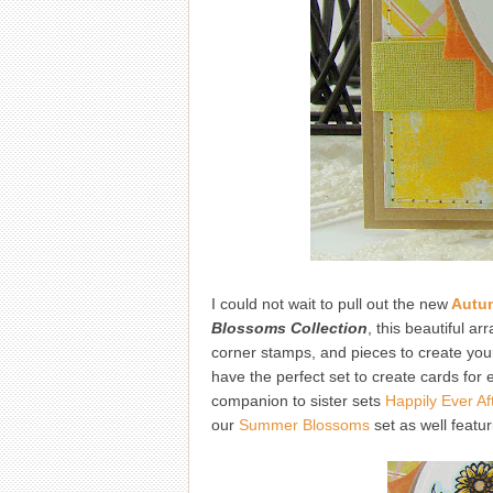
I could not wait to pull out the new
Autu
Blossoms Collection
, this beautiful a
corner stamps, and pieces to create your
have the perfect set to create cards for
companion to sister sets
Happily Ever Af
our
Summer Blossoms
set as well featu