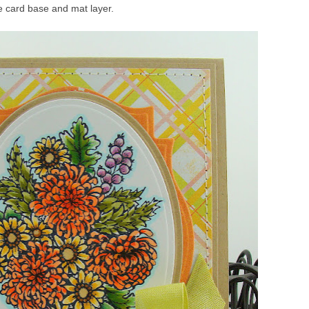
he card base and mat layer.