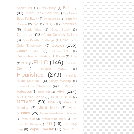
Birthday
Altered Art
(1)
Anniversary
(1)
(31)
Bring Back Beautiful
(12)
Bring
Beautiful Back
(4)
Btton Brads
(1)
Butterfly
Cardabilies
Dreams
(2)
CAS
(1)
CAS(E)
(1)
(8)
Cards blog
(1)
Case Study
(2)
Christmas
(18)
Color Combos Galore
(3)
Color Q
(3)
Color Palette Challenge
(1)
Copics
(135)
Color Throwdown
(5)
Curtain Call
(3)
CurtainCall
(1)
Deconstructed Sketch
(8)
Easter
(1)
Etsy
FLLC
(146)
Father's
(1)
FLIP
(1)
Day
(4)
Festive Friday
(1)
Flourishes
(279)
Freshly
Made Sketches
(6)
Friday Mashup
(1)
Fusion Card Challenge
(4)
Get Well
(3)
MFT
(124)
Halloween
(3)
Hero Arts
(1)
MFT Color Palette
(3)
MFTGUESTDT
(2)
MFTWSC
(59)
Make IT
MOM
(1)
Mojo
Monday
(6)
Mixed Media
(7)
Monday
(25)
Mona Pendleton Designs
(1)
Moxi Fab
(2)
Moxie Fab World
(2)
My
PTI
(96)
PTI Blog
Favorite Things
(1)
Paper Trey Ink
(11)
Hop
(8)
Polka Dot