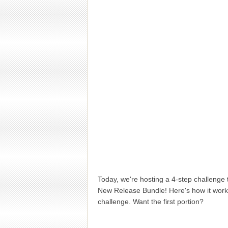
Today, we're hosting a 4-step challenge 
New Release Bundle! Here's how it works
challenge. Want the first portion?