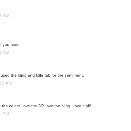
3 AM
et you used.
9 AM
used the bling and little tab for the sentiment.
25 AM
 the colors, love the DP, love the bling...love it all!
1 PM