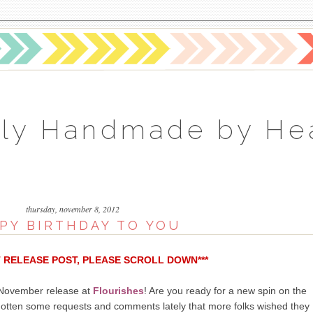
ly Handmade by He
thursday, november 8, 2012
PY BIRTHDAY TO YOU
T RELEASE POST, PLEASE SCROLL DOWN***
r November release at
Flourishes
! Are you ready for a new spin on the
gotten some requests and comments lately that more folks wished they