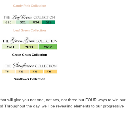
Candy Pink Collection
Leaf Green Collection
Green Grass Collection
Sunflower Collection
that will give you not one, not two, not three but FOUR ways to win our
! Throughout the day, we'll be revealing elements to our progressive