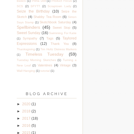
Basics
(1)
Prima Doll
(1)
Product Focus
(2)
SCS
(2)
SFYTT
(2)
Scraptown Lady
(2)
Seize the Birthday
(10)
Seize the
Sketch
(4)
Shabby Tea Room
(6)
Simon
Sketchbook Saturday
(4)
Says Stamp
(1)
Spellbinders
(45)
Sweet Stop
(5)
Sweet Sunday
(16)
Swimming For Katie
Taylored
Sympathy
(7)
Tags
(5)
(1)
Expressions
(12)
Thank You
(8)
Thanksgiving
(1)
Tim Holtz Distress Markers
Timeless Tuesday
(59)
(1)
Tuesday Morning Sketches
(1)
Turning a
Valentines
(4)
Vintage
(3)
New Leaf
(2)
Wall Hanging
(1)
tutorial
(1)
BLOG ARCHIVE
►
2020
(1)
►
2018
(2)
►
2017
(18)
►
2016
(5)
►
2015
(1)