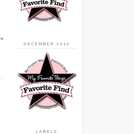
re
DECEMBER 2012
LABELS