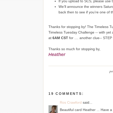
If you upload to SCS, please use 
We’ll announce the winners Satur
back then to see if you’re one of t
Thanks for stopping by! The Timeless Tue
Timeless Tuesday Challenge -- with yet a
at
6AM CST
for .... another clue-- STEP
Thanks so much for stopping by,
Heather
po
19 COMMENTS:
Ros Crawford
said...
Beautiful card Heather ... Have a