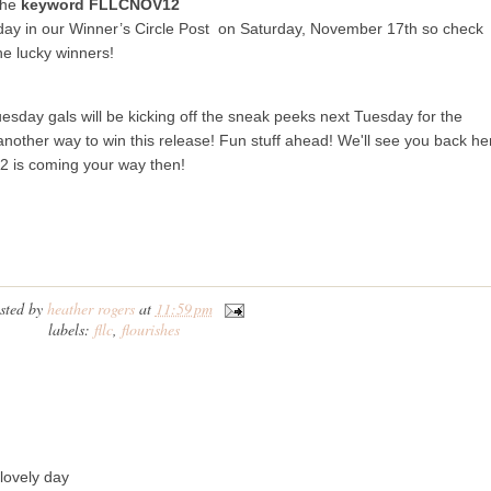
the
keyword FLLCNOV12
day in our Winner’s Circle Post on Saturday, November 17th so check
he lucky winners!
sday gals will be kicking off the sneak peeks next Tuesday for the
nother way to win this release! Fun stuff ahead! We'll see you back he
 2 is coming your way then!
sted by
heather rogers
at
11:59 pm
labels:
fllc
,
flourishes
 lovely day