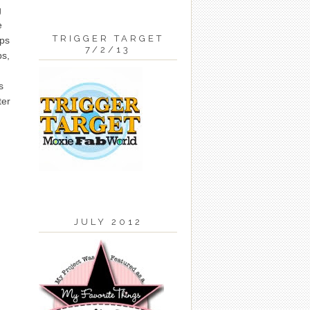
g
e
TRIGGER TARGET
eps
7/2/13
ps,
s
ter
JULY 2012