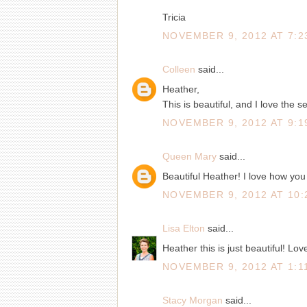
Tricia
NOVEMBER 9, 2012 AT 7:2
Colleen
said...
Heather,
This is beautiful, and I love the s
NOVEMBER 9, 2012 AT 9:1
Queen Mary
said...
Beautiful Heather! I love how you 
NOVEMBER 9, 2012 AT 10:
Lisa Elton
said...
Heather this is just beautiful! Love
NOVEMBER 9, 2012 AT 1:1
Stacy Morgan
said...