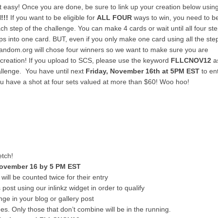
at easy! Once you are done, be sure to link up your creation below usin
!!!
If you want to be eligible for
ALL FOUR
ways to win, you need to b
h step of the challenge. You can make 4 cards or wait until all four st
ps into one card. BUT, even if you only make one card using all the ste
. Random.org will chose four winners so we want to make sure you are
creation! If you upload to SCS, please use the keyword
FLLCNOV12
a
hallenge. You have until next
Friday, November 16th at 5PM E
ST
to en
You have a shot at four sets valued at more than $60! Woo hoo!
etch!
November 16 by 5 PM EST
ill be counted twice for their entry
 post using our inlinkz widget in order to qualify
nge in your blog or gallery post
 Only those that don’t combine will be in the running.