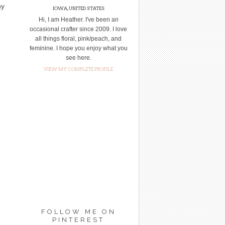
ny
IOWA, UNITED STATES
Hi, I am Heather. I've been an
occasional crafter since 2009. I love
all things floral, pink/peach, and
feminine. I hope you enjoy what you
see here.
VIEW MY COMPLETE PROFILE
FOLLOW ME ON
PINTEREST