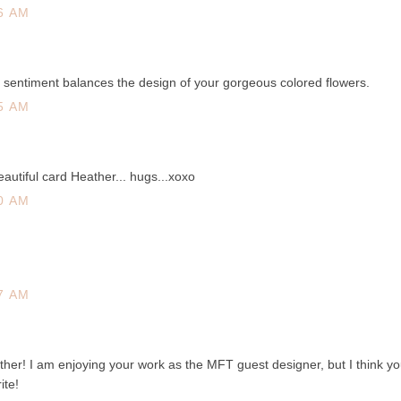
6 AM
d sentiment balances the design of your gorgeous colored flowers.
5 AM
autiful card Heather... hugs...xoxo
0 AM
7 AM
ather! I am enjoying your work as the MFT guest designer, but I think yo
ite!