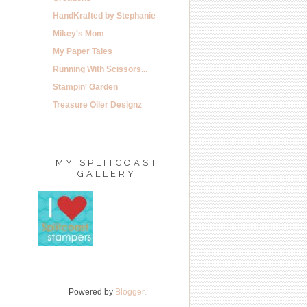
HandKrafted by Stephanie
Mikey's Mom
My Paper Tales
Running With Scissors...
Stampin' Garden
Treasure Oiler Designz
MY SPLITCOAST
GALLERY
Powered by
Blogger
.