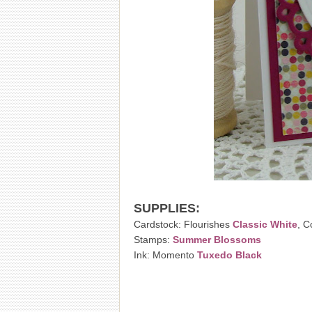
SUPPLIES:
Cardstock: Flourishes
Classic White
, C
Stamps:
Summer Blossoms
Ink: Momento
Tuxedo Black