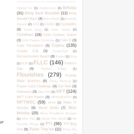
Birthday
Altered Art
(1)
Anniversary
(1)
(31)
Bring Back Beautiful
(12)
Bring
Beautiful Back
(4)
Btton Brads
(1)
Butterfly
Cardabilies
Dreams
(2)
CAS
(1)
CAS(E)
(1)
(8)
Cards blog
(1)
Case Study
(2)
Christmas
(18)
Color Combos Galore
(3)
Color Q
(3)
Color Palette Challenge
(1)
Copics
(135)
Color Throwdown
(5)
Curtain Call
(3)
CurtainCall
(1)
Deconstructed Sketch
(8)
Easter
(1)
Etsy
FLLC
(146)
Father's
(1)
FLIP
(1)
Day
(4)
Festive Friday
(1)
Flourishes
(279)
Freshly
Made Sketches
(6)
Friday Mashup
(1)
Fusion Card Challenge
(4)
Get Well
(3)
MFT
(124)
Halloween
(3)
Hero Arts
(1)
MFT Color Palette
(3)
MFTGUESTDT
(2)
MFTWSC
(59)
Make IT
MOM
(1)
Mojo
Monday
(6)
Mixed Media
(7)
Monday
(25)
Mona Pendleton Designs
(1)
Moxi Fab
(2)
Moxie Fab World
(2)
My
ur
PTI
(96)
PTI Blog
Favorite Things
(1)
Paper Trey Ink
(11)
Hop
(8)
Polka Dot