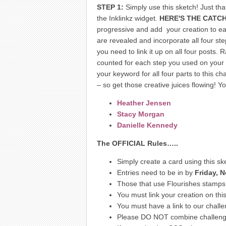
STEP 1:
Simply use this sketch! Just th
the Inklinkz widget.
HERE'S THE CATCH
progressive and add your creation to eac
are revealed and incorporate all four ste
you need to link it up on all four posts
counted for each step you used on your 
your keyword for all four parts to this c
– so get those creative juices flowing! 
Heather Jensen
Stacy Morgan
Danielle Kennedy
The OFFICIAL Rules…..
Simply create a card using this sk
Entries need to be in by
Friday, 
Those that use Flourishes stamps w
You must link your creation on this
You must have a link to our challe
Please DO NOT combine challenges.