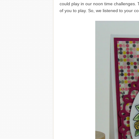
could play in our noon time challenges. 
of you to play. So, we listened to your c