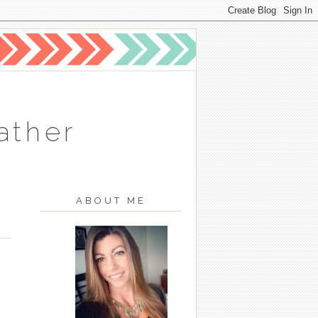
ather
ABOUT ME