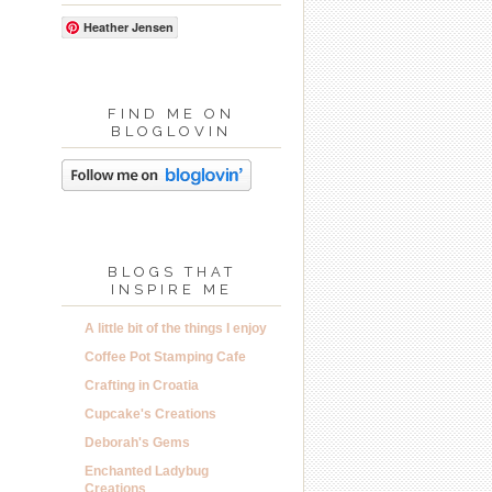
Heather Jensen
FIND ME ON
BLOGLOVIN
BLOGS THAT
INSPIRE ME
A little bit of the things I enjoy
Coffee Pot Stamping Cafe
Crafting in Croatia
Cupcake's Creations
Deborah's Gems
Enchanted Ladybug
Creations