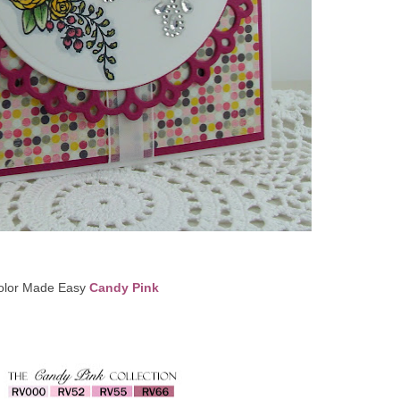
olor Made Easy
Candy Pink