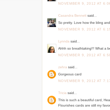
NOVEMBER 9, 2012 AT 6:0
Casandra Bennett
said...
So pretty. Love how the bling an
NOVEMBER 9, 2012 AT 6:1
Lynnda
said...
Ahhh so breathtaking!!! What a be
NOVEMBER 9, 2012 AT 6:5
zehra
said...
Gorgeous card
NOVEMBER 9, 2012 AT 7:1
Tricia
said...
This is such a beautiful card, He
Flourishes cards are still my favor