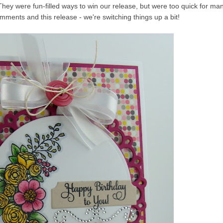
They were fun-filled ways to win our release, but were too quick for ma
omments and this release - we're switching things up a bit!