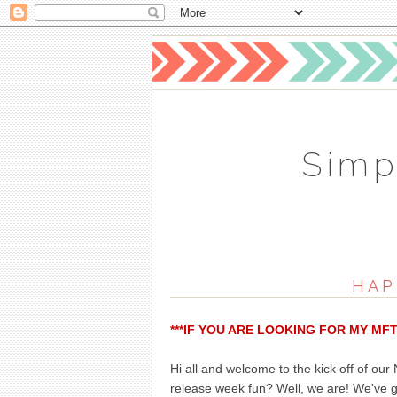
Simp
HAP
***IF YOU ARE LOOKING FOR MY MF
Hi all and welcome to the kick off of ou
release week fun? Well, we are! We've 